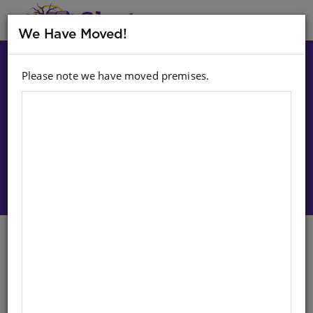
MENU
We Have Moved!
Please note we have moved premises.
Choose option:
Sign In To Purchase
CLASSIC TALES: SWART GLORIE