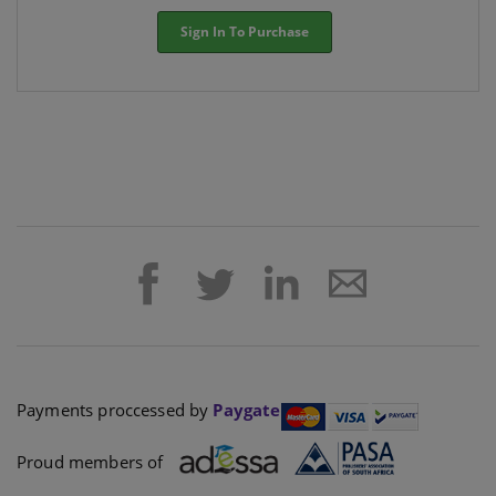
Sign In To Purchase
Payments proccessed by
Paygate
Proud members of