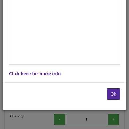
Life Orientation
Afrikaans
Hardcopy ISBN
: 9781770235465
Stock
: 0 units
There is no product description at this time. Please
contact us for more information.
Click here for more info
Purchase Options
Ok
Choose option:
Hardcopyy R34.50
Quantity:
-
+