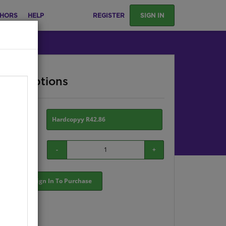
HORS
HELP
REGISTER
SIGN IN
ase Options
ion:
Hardcopyy R42.86
-
+
Sign In To Purchase