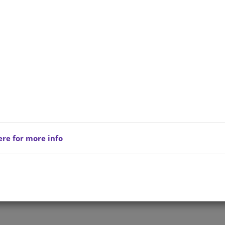
ere for more info
Privacy Policy
Copyright © 202
reserved.
Terms of Service
All Products