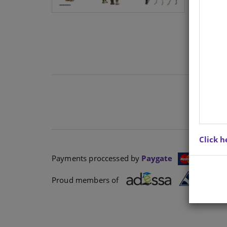
Click h
Payments proccessed by
Paygate
Proud members of