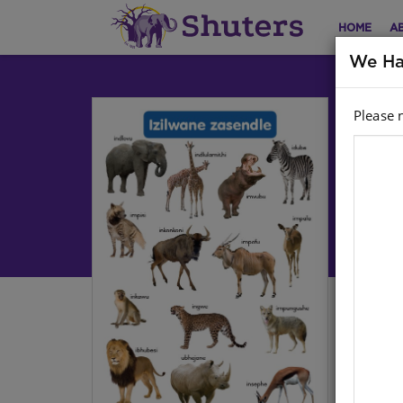
HOME
A
We Ha
Please 
CH
R:
Life
Har
Stoc
Ther
cont