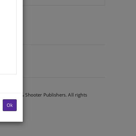
6 Shuter & Shooter Publishers. All rights
Ok