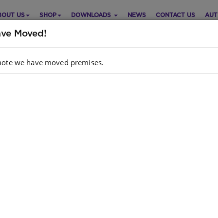
BOUT US
SHOP
DOWNLOADS
NEWS
CONTACT US
AUT
ve Moved!
note we have moved premises.
ART: MASIHAMBISANE IBANGA
Purch
 IZILWANE ZASENDLE A2
Choose opt
 Orientation
IsiZulu
Quantity:
dcopy ISBN
: 9780796076502
k
: 5 units
e is no product description at this time. Please
act us for more information.