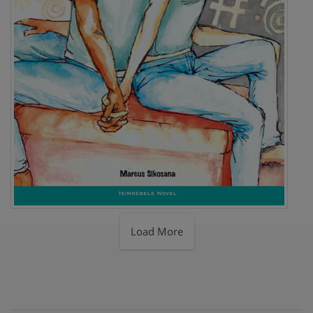
Load More