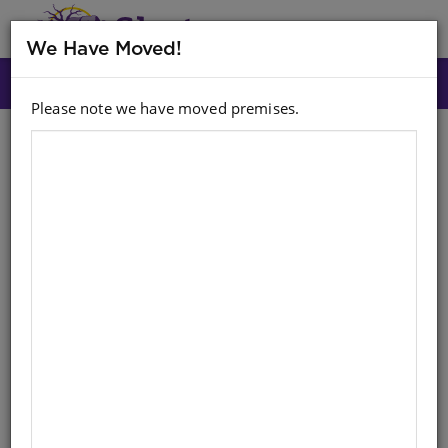
MENU
We Have Moved!
Please note we have moved premises.
Search