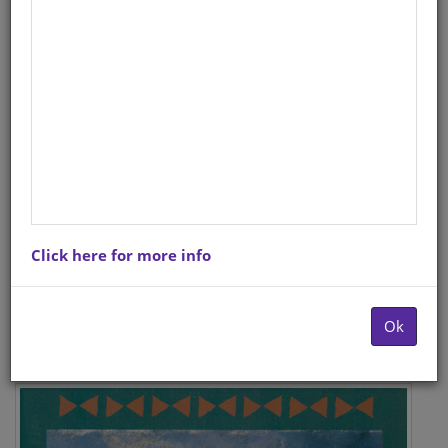
Click here for more info
Ok