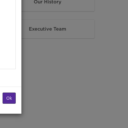
Our History
Executive Team
Ok