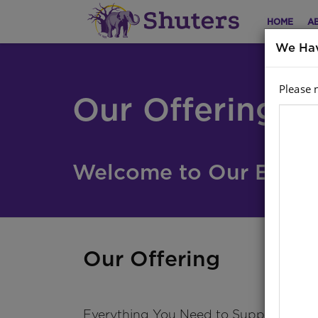
HOME
A
We Hav
Please 
Our Offering
Welcome to Our Educat
Our Offering
Everything You Need to Support Teac