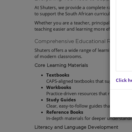
At Shuters, we provide a complete range of te
to support the South African curriculum and i
Whether you are a teacher, principal, education
teaching easier and learning more effective.
Comprehensive Educational Resources
Shuters offers a wide range of learning and te
of modern classrooms.
Core Learning Materials
Textbooks
Click h
CAPS-aligned textbooks that support structu
Workbooks
Practice-driven resources that reinforce 
Study Guides
Clear, easy-to-follow guides that help lea
Reference Books
In-depth materials for deeper understand
Literacy and Language Development