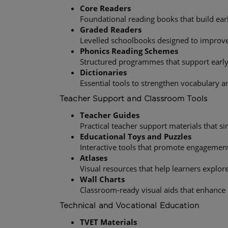
Core Readers
Foundational reading books that build early
Graded Readers
Levelled schoolbooks designed to improve
Phonics Reading Schemes
Structured programmes that support earl
Dictionaries
Essential tools to strengthen vocabulary a
Teacher Support and Classroom Tools
Teacher Guides
Practical teacher support materials that s
Educational Toys and Puzzles
Interactive tools that promote engagemen
Atlases
Visual resources that help learners expl
Wall Charts
Classroom-ready visual aids that enhance
Technical and Vocational Education
TVET Materials