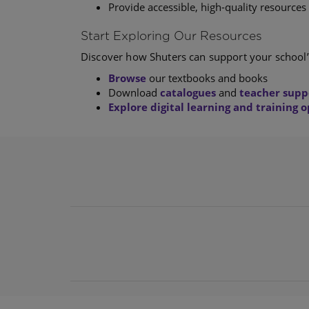
Provide accessible, high-quality resources 
Start Exploring Our Resources
Discover how Shuters can support your school’
Browse
our textbooks and books
Download
catalogues
and
teacher supp
Explore digital learning and training 