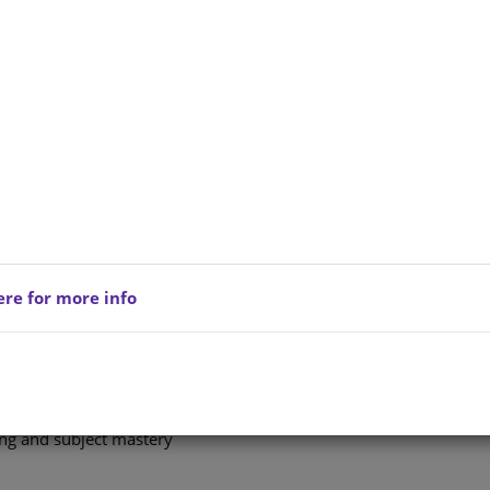
xtbooks, schoolbooks and education solutions designed
mprove outcomes in schools.
 official or parent, our resources are built to make
 for Every Classroom
aching materials, carefully developed to meet the needs
ere for more info
red, effective learning across all subjects
key concepts and improve learner performance
rners prepare and succeed
ing and subject mastery