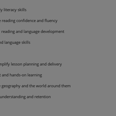
 literacy skills
 reading confidence and fluency
y reading and language development
nd language skills
implify lesson planning and delivery
t and hands-on learning
ore geography and the world around them
 understanding and retention