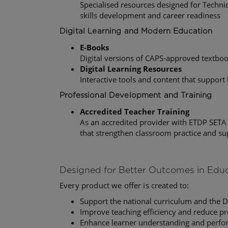
Specialised resources designed for Techni
skills development and career readiness
Digital Learning and Modern Education
E-Books
Digital versions of CAPS-approved textbo
Digital Learning Resources
Interactive tools and content that support
Professional Development and Training
Accredited Teacher Training
As an accredited provider with ETDP SETA
that strengthen classroom practice and s
Designed for Better Outcomes in Edu
Every product we offer is created to:
Support the national curriculum and the 
Improve teaching efficiency and reduce pr
Enhance learner understanding and perf