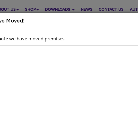
BOUT US
SHOP
DOWNLOADS
NEWS
CONTACT US
AUT
e Moved!
note we have moved premises.
ional Hub – Unlocking Learni
hing and Learning