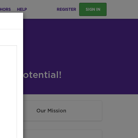
HORS
HELP
REGISTER
SIGN IN
ng Potential!
Our Mission