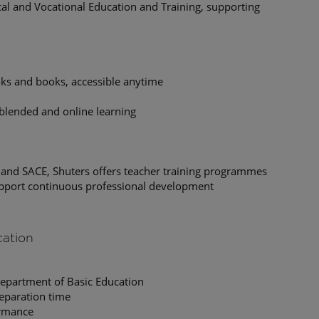
cal and Vocational Education and Training, supporting
oks and books, accessible anytime
 blended and online learning
 and SACE, Shuters offers teacher training programmes
upport continuous professional development
cation
Department of Basic Education
eparation time
ormance