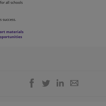
for all schools
s success.
ort materials
opportunities