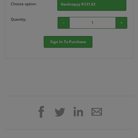
Choose option:
Hardcopyy R131.62
Quantity:
-
+
Sign In To Purchase