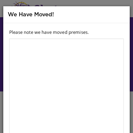
MENU
We Have Moved!
Please note we have moved premises.
Choose option:
Sign In To Purchase