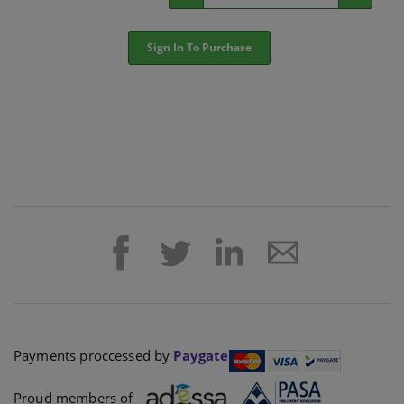
Sign In To Purchase
Payments proccessed by
Paygate
Proud members of