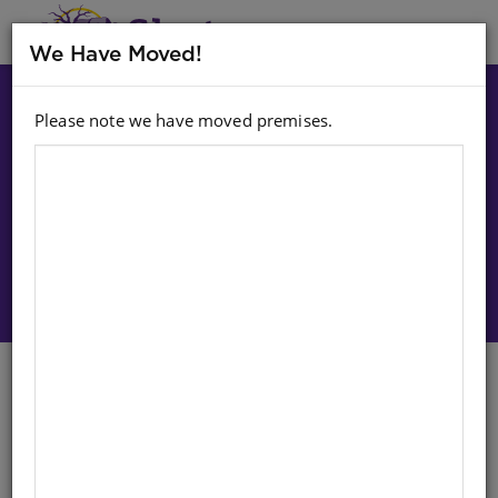
MENU
We Have Moved!
Please note we have moved premises.
Choose option:
Sign In To Purchase
CLASSIC FAIRY TALES: BLACK