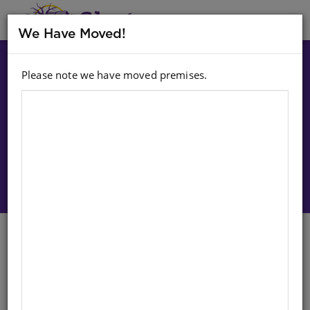
MENU
We Have Moved!
Please note we have moved premises.
Choose option:
Sign In To Purchase
CLASSIC TALES: SKATEILAND