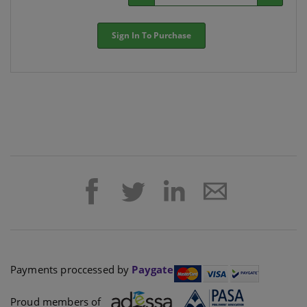
Sign In To Purchase
Payments proccessed by
Paygate
Proud members of