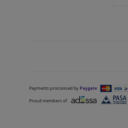
Payments proccessed by
Paygate
Proud members of