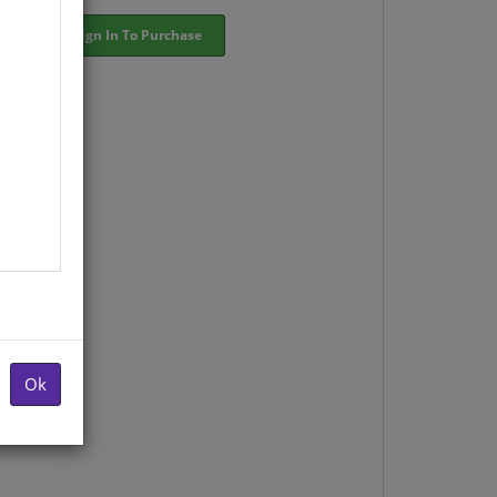
Sign In To Purchase
Ok