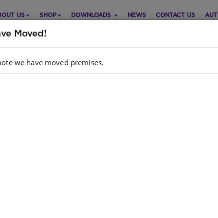
BOUT US
SHOP
DOWNLOADS
NEWS
CONTACT US
AUT
ve Moved!
note we have moved premises.
e it! Mathematics Grade 8
Purch
ematics
English
Choose opt
dcopy ISBN
: 9781920356828
k
: 1863 units
ok ISBN
: 9780796091604
e 8 is your first year of high school Mathematics.
Quantity:
her you choose Mathematics or Mathematical