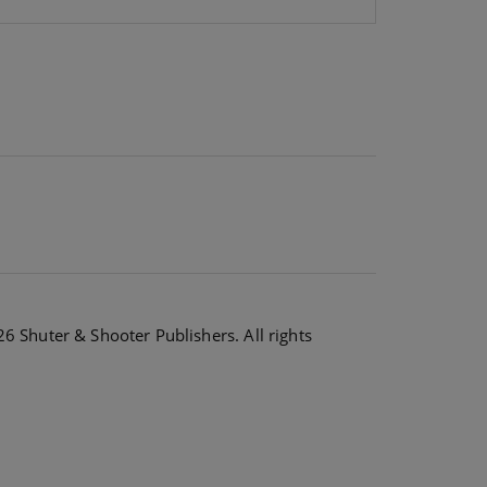
6 Shuter & Shooter Publishers. All rights