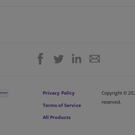
Privacy Policy
Copyright © 202
reserved.
Terms of Service
All Products