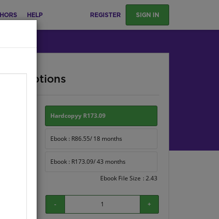
HORS
HELP
REGISTER
SIGN IN
ase Options
ion:
Hardcopyy R173.09
Ebook : R86.55/ 18 months
Ebook : R173.09/ 43 months
Ebook File Size : 2.43
-
+