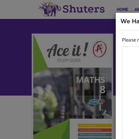
HOME
A
We Ha
Please 
Ac
Math
Har
Stoc
Ebo
Grad
Whet