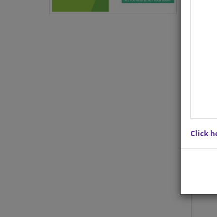
Lite
for 
you 
to u
scho
you 
to s
8 wi
and a
Click h
When
Ace 
ques
and 