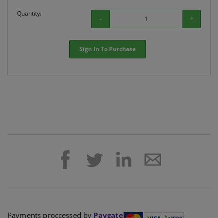
Quantity:
-
+
Sign In To Purchase
Payments proccessed by
Paygate