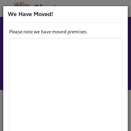
MENU
We Have Moved!
Please note we have moved premises.
Choose option:
Sign In To Purchase