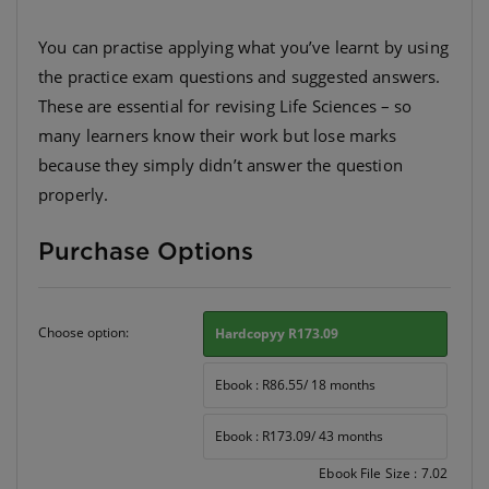
You can practise applying what you’ve learnt by using
the practice exam questions and suggested answers.
These are essential for revising Life Sciences – so
many learners know their work but lose marks
because they simply didn’t answer the question
properly.
Purchase Options
Choose option:
Hardcopyy R173.09
Ebook : R86.55/ 18 months
Ebook : R173.09/ 43 months
Ebook File Size : 7.02