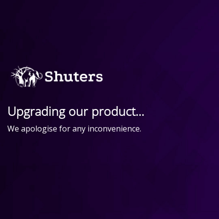
Upgrading our product...
We apologise for any inconvenience.