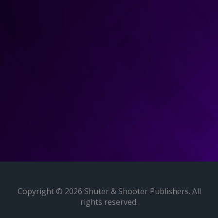
Copyright © 2026 Shuter & Shooter Publishers. All
rights reserved.