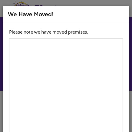
MENU
We Have Moved!
Please note we have moved premises.
Choose option:
Sign In To Purchase