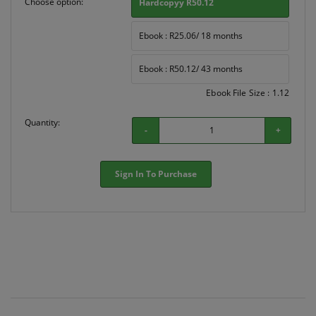
Choose option:
Hardcopyy R50.12
Ebook : R25.06/ 18 months
Ebook : R50.12/ 43 months
Ebook File Size : 1.12
Quantity:
-
+
Sign In To Purchase