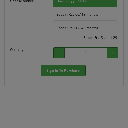
Choose option:
Hardcopyy R50.12
Ebook : R25.06/ 18 months
Ebook : R50.12/ 43 months
Ebook File Size : 1.29
Quantity:
-
+
Sign In To Purchase