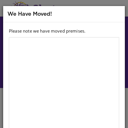
MENU
We Have Moved!
Please note we have moved premises.
Choose option:
Sign In To Purchase