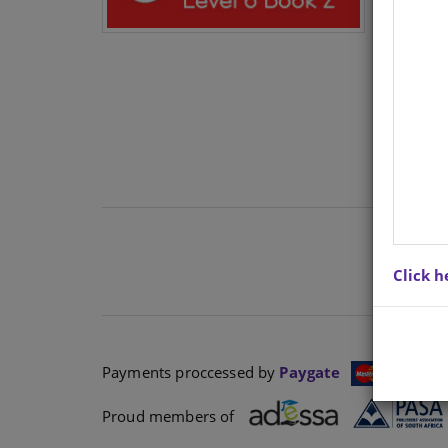
N/A
Click h
Payments proccessed by
Paygate
Proud members of