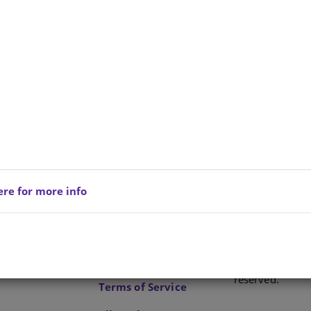
ere for more info
Privacy Policy
Copyright © 202
reserved.
Terms of Service