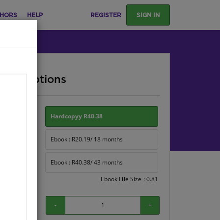
HORS
HELP
REGISTER
SIGN IN
ase Options
ion:
Hardcopyy R40.38
Ebook : R20.19/ 18 months
Ebook : R40.38/ 43 months
Ebook File Size : 0.81
-
+