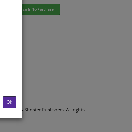
Sign In To Purchase
Ok
6 Shuter & Shooter Publishers. All rights