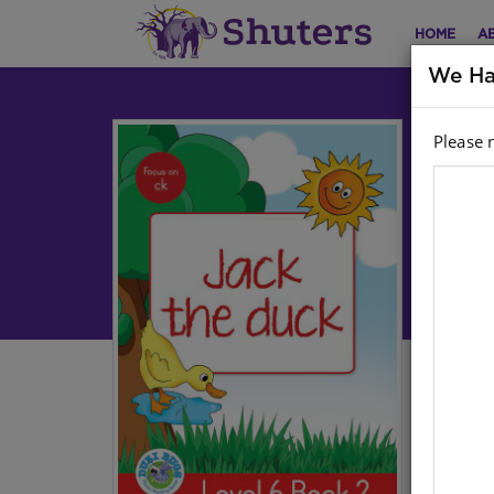
HOME
A
We Ha
Please 
DU
2:
Engl
Aut
Har
Stoc
Ebo