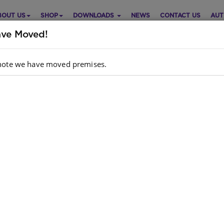
BOUT US
SHOP
DOWNLOADS
NEWS
CONTACT US
AUT
ve Moved!
note we have moved premises.
ZI BUGS: RED LEVEL 6: BOOK
Purch
 JACK THE DUCK
Choose opt
ish
Grade Foundation Phase
hor
: F Reynolds, L Weir
dcopy ISBN
: 9781928228400
k
: 592 units
ok ISBN
: 9780796087898
Quantity: