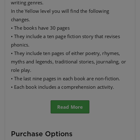
writing genres.
In the Yellow level you will find the following
changes.
• The books have 30 pages
• They include a ten page fiction story that revises
phonics.
• They include ten pages of either poetry, rhymes,
myths and legends, traditional stories, journaling, or
role play.
• The last nine pages in each book are non-fiction.
• Each book includes a comprehension activity.
• They have many different themes so as to appeal to
Read More
Purchase Options