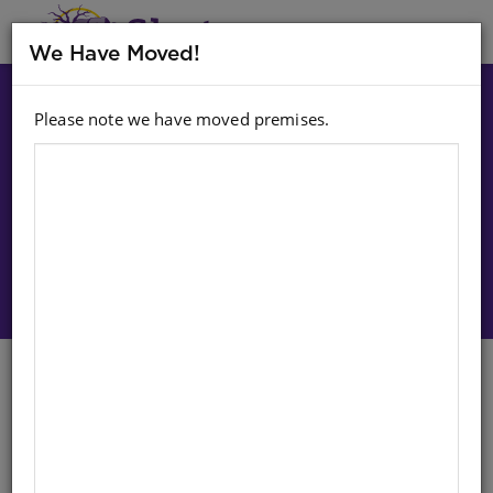
MENU
We Have Moved!
Please note we have moved premises.
Choose option:
Sign In To Purchase