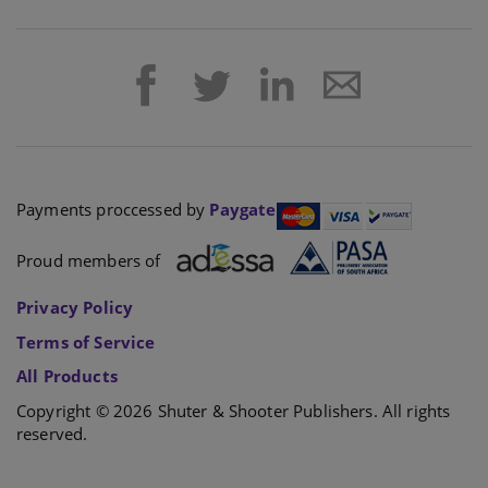
Payments proccessed by
Paygate
Proud members of
Privacy Policy
Terms of Service
All Products
Copyright © 2026 Shuter & Shooter Publishers. All rights
reserved.