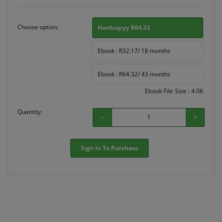
Choose option:
Hardcopyy R64.32
Ebook : R32.17/ 18 months
Ebook : R64.32/ 43 months
Ebook File Size : 4.06
Quantity:
-
+
Sign In To Purchase