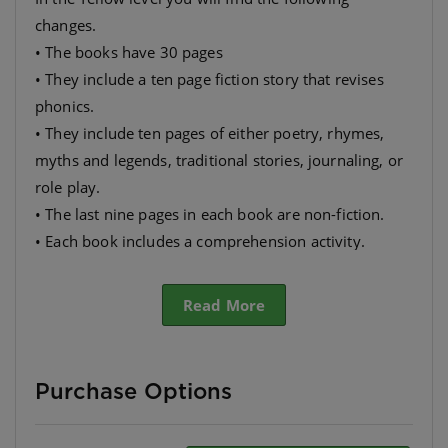
changes.
• The books have 30 pages
• They include a ten page fiction story that revises
phonics.
• They include ten pages of either poetry, rhymes,
myths and legends, traditional stories, journaling, or
role play.
• The last nine pages in each book are non-fiction.
• Each book includes a comprehension activity.
• They have many different themes so as to appeal to
as wide a range as possible.
Read More
Purchase Options