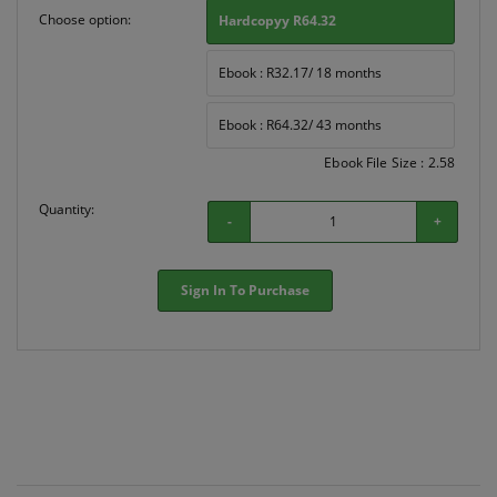
Choose option:
Hardcopyy R64.32
Ebook : R32.17/ 18 months
Ebook : R64.32/ 43 months
Ebook File Size : 2.58
Quantity:
-
+
Sign In To Purchase