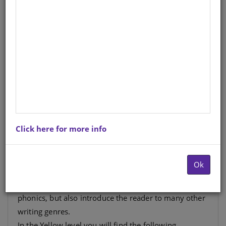
DUZI BUGS: YELLOW LEVEL 4:
BOOK 3: ZINGA AND THE
HONEY | ANIMAL POEMS
English
Author
: F Reynolds, L Weir
Hardcopy ISBN
: 9781485825395
Stock
: 261 units
Ebook ISBN
: 9781485816591
Click here for more info
This level moves away from the mechanics of
Ok
decoding words, to reading for knowledge and
enjoyment. The books revise previously learned
phonics, but also introduce the reader to many other
writing genres.
In the Yellow level you will find the following