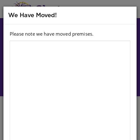
MENU
We Have Moved!
Please note we have moved premises.
Choose option:
Sign In To Purchase