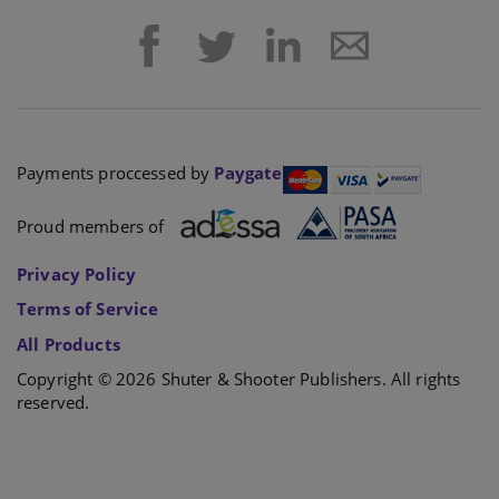
Payments proccessed by
Paygate
Proud members of
Privacy Policy
Terms of Service
All Products
Copyright © 2026 Shuter & Shooter Publishers. All rights
reserved.