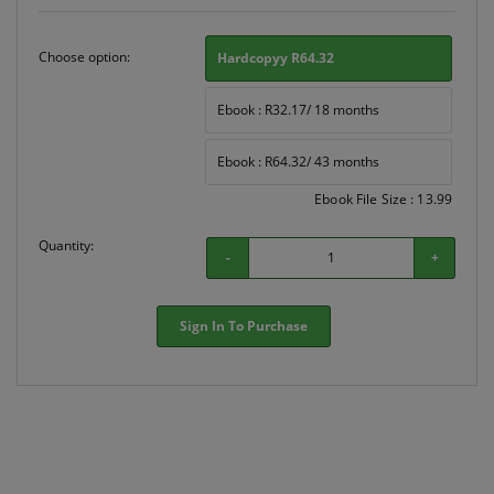
Choose option:
Hardcopyy R64.32
Ebook : R32.17/ 18 months
Ebook : R64.32/ 43 months
Ebook File Size : 13.99
Quantity:
-
+
Sign In To Purchase