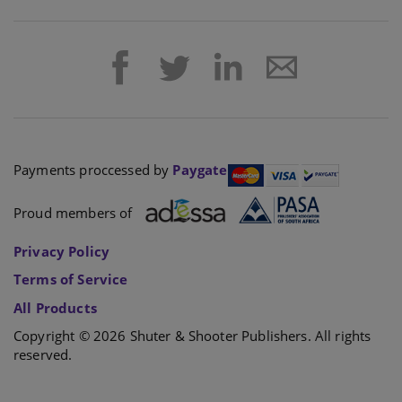
Payments proccessed by
Paygate
Proud members of
Privacy Policy
Terms of Service
All Products
Copyright © 2026 Shuter & Shooter Publishers. All rights
reserved.