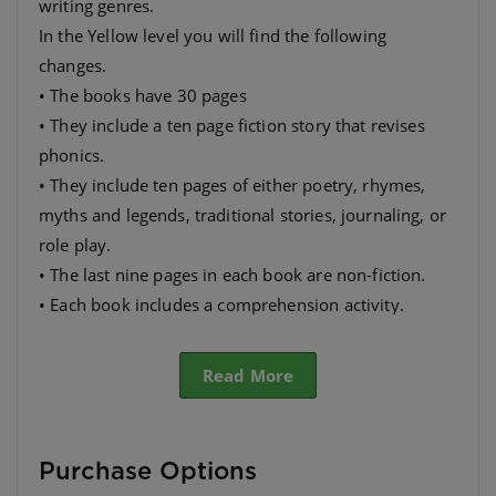
writing genres.
In the Yellow level you will find the following
changes.
• The books have 30 pages
• They include a ten page fiction story that revises
phonics.
• They include ten pages of either poetry, rhymes,
myths and legends, traditional stories, journaling, or
role play.
• The last nine pages in each book are non-fiction.
• Each book includes a comprehension activity.
• They have many different themes so as to appeal to
as wide a range as possible.
Read More
Purchase Options