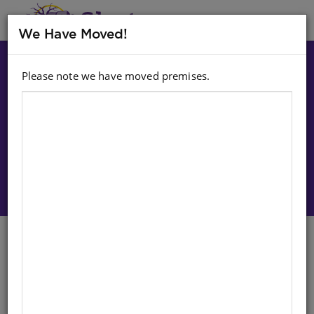
MENU
We Have Moved!
Please note we have moved premises.
Choose option:
Sign In To Purchase