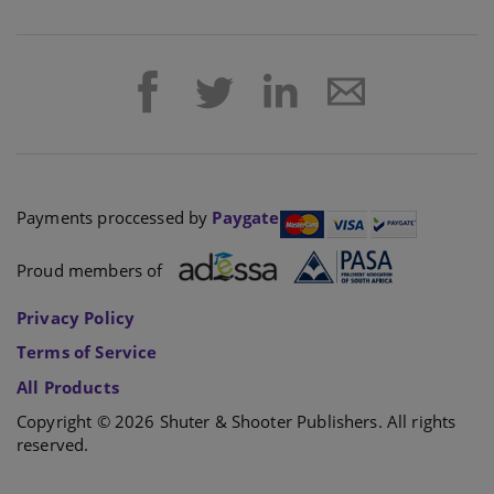
Payments proccessed by
Paygate
Proud members of
Privacy Policy
Terms of Service
All Products
Copyright © 2026 Shuter & Shooter Publishers. All rights
reserved.