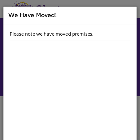
MENU
We Have Moved!
Please note we have moved premises.
Choose option:
Sign In To Purchase