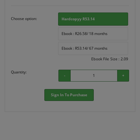
Choose option:
Hardcopyy R53.14
Ebook : R26.58/ 18 months
Ebook : R53.14/ 67 months
Ebook File Size : 2.09
Quantity:
-
+
Sign In To Purchase