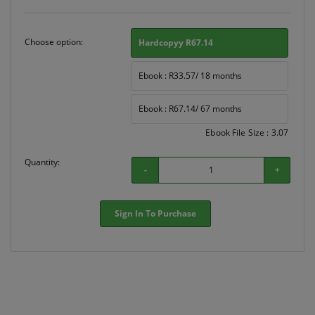
Choose option:
Hardcopyy R67.14
Ebook : R33.57/ 18 months
Ebook : R67.14/ 67 months
Ebook File Size : 3.07
Quantity:
-
+
Sign In To Purchase