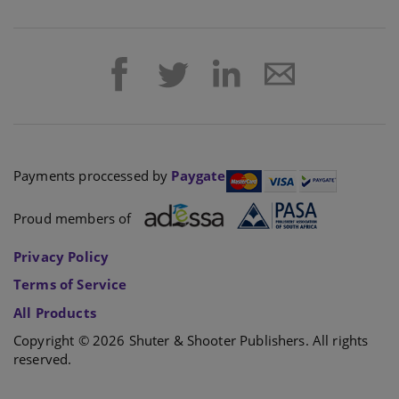
Payments proccessed by
Paygate
Proud members of
Privacy Policy
Terms of Service
All Products
Copyright © 2026 Shuter & Shooter Publishers. All rights
reserved.