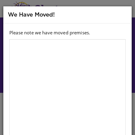
MENU
We Have Moved!
Please note we have moved premises.
Choose option:
Sign In To Purchase