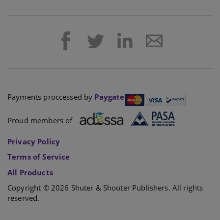
Payments proccessed by
Paygate
Proud members of
Privacy Policy
Terms of Service
All Products
Copyright © 2026 Shuter & Shooter Publishers. All rights
reserved.