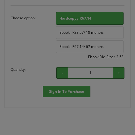
Choose option:
Hardcopyy R67.14
Ebook : R33.57/ 18 months
Ebook : R67.14/ 67 months
Ebook File Size : 2.53
Quantity:
-
+
Sign In To Purchase