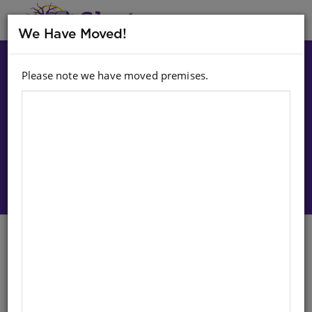
MENU
We Have Moved!
Please note we have moved premises.
Choose option:
Sign In To Purchase