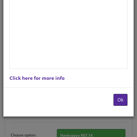
CUB SUPP READER LEVEL 9 BK 1
ZED
English
Author
: R A BRYDEN
Hardcopy ISBN
: 9780796049681
Stock
: 769 units
Ebook ISBN
: 9780796056887
Click here for more info
There is no product description at this time. Please
contact us for more information.
Ok
Purchase Options
Choose option:
Hardcopyy R67.14