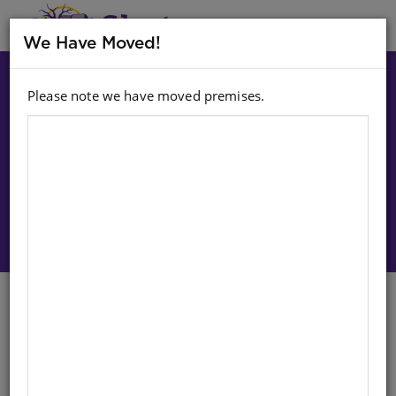
MENU
We Have Moved!
Please note we have moved premises.
Choose option:
Sign In To Purchase