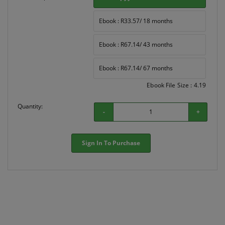
Ebook : R33.57/ 18 months
Ebook : R67.14/ 43 months
Ebook : R67.14/ 67 months
Ebook File Size : 4.19
Quantity:
-
+
Sign In To Purchase