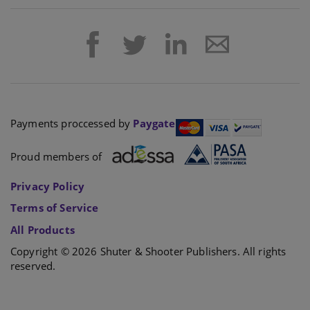
Payments proccessed by
Paygate
Proud members of
Privacy Policy
Terms of Service
All Products
Copyright © 2026 Shuter & Shooter Publishers. All rights
reserved.