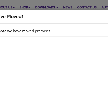
BOUT US
SHOP
DOWNLOADS
NEWS
CONTACT US
AUT
ve Moved!
note we have moved premises.
b Reading Scheme (Sepedi)
Purch
vel 1 Bk 2: Mabodiba Wa Kubu
Choose opt
di
Quantity:
: MARKETPRO INVESTMENTS,S A DREW,D J
hor
DREW
dcopy
: 9780796040558
N
k
: 288 units