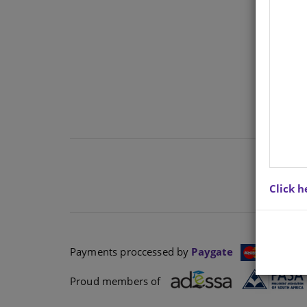
Ther
cont
Click h
Payments proccessed by
Paygate
Proud members of