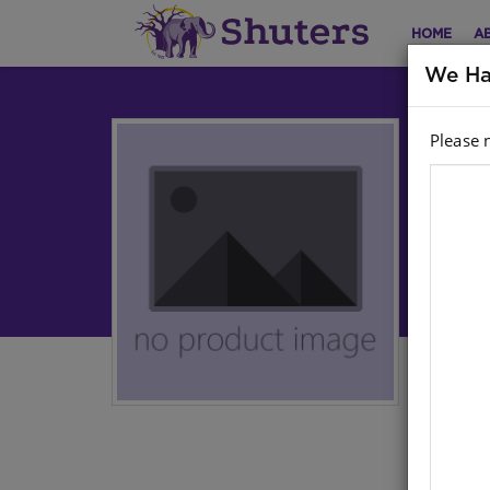
HOME
A
We Ha
Please 
Cu
Le
Sepe
Aut
Har
ISB
Stoc