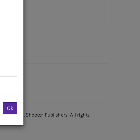
Ok
6 Shuter & Shooter Publishers. All rights