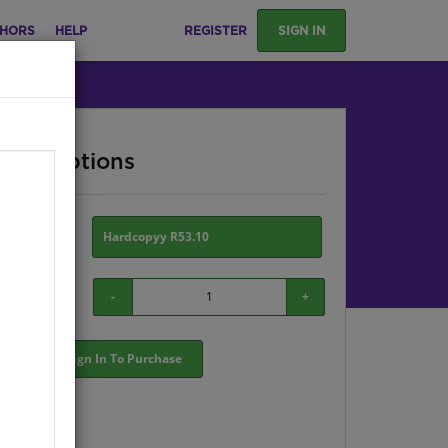
HORS
HELP
REGISTER
SIGN IN
ase Options
ion:
Hardcopyy R53.10
-
+
Sign In To Purchase