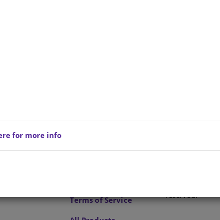
e is no product description at this time. Please
act us for more information.
ere for more info
Privacy Policy
Copyright © 202
reserved.
Terms of Service
All Products