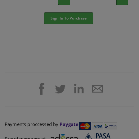
Sign In To Purchase
Payments proccessed by
Paygate
Proud members of