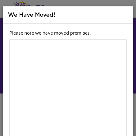
MENU
We Have Moved!
Please note we have moved premises.
Choose option:
Sign In To Purchase
Cub Reading Scheme (Sepedi)
Level 1 Bk 3: Sibi Le Mabodiba