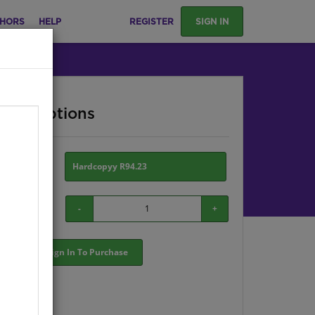
HORS
HELP
REGISTER
SIGN IN
ase Options
ion:
Hardcopyy R94.23
-
+
Sign In To Purchase