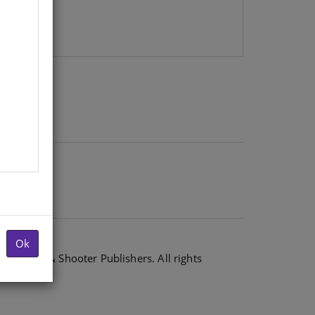
Ok
6 Shuter & Shooter Publishers. All rights