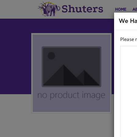
HOME
A
We Ha
Please 
Cu
Lev
Sepe
Aut
Har
ISB
Stoc