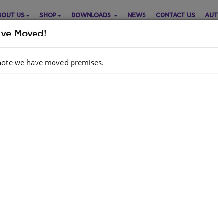
BOUT US
SHOP
DOWNLOADS
NEWS
CONTACT US
AUT
ve Moved!
note we have moved premises.
b Reading Scheme (Sepedi)
Purch
el 2 Bk 4: Go Ruta Le Go...
Choose opt
di
Quantity:
: D J DREW,S A DREW,MARKETPRO
hor
INVESTMENTS
dcopy
: 9780796040619
N
k
: 513 units