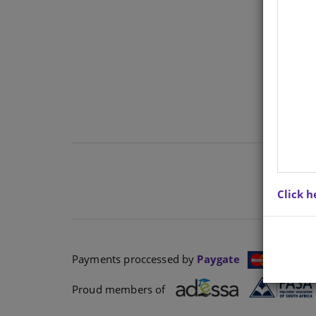
Ther
cont
Click h
Payments proccessed by
Paygate
Proud members of