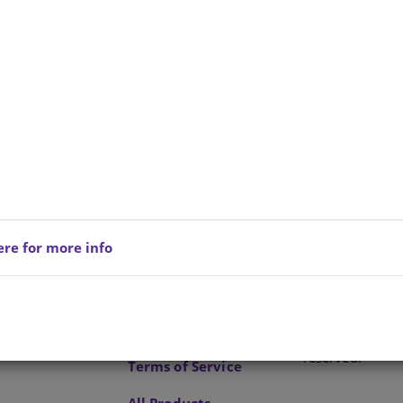
e is no product description at this time. Please
act us for more information.
ere for more info
Privacy Policy
Copyright © 202
reserved.
Terms of Service
All Products