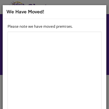
MENU
We Have Moved!
Please note we have moved premises.
Choose option:
Sign In To Purchase
Hand In Hand (Sepedi) (Bb) Bk
10: Prrr! Go Tonya Ka Ntle