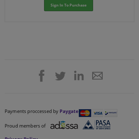
Sign In To Purchase
Payments proccessed by
Paygate
Proud members of
Privacy Policy