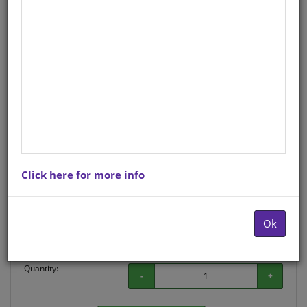
Sepedi
Author
: J C SCHOLTZ,J R VAN HEERDEN
Hardcopy ISBN
: 9780796040831
Stock
: 402 units
There is no product description at this time. Please
contact us for more information.
Click here for more info
Purchase Options
Ok
Choose option:
Hardcopyy R157.04
Quantity:
-
+