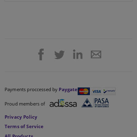
Payments proccessed by
Paygate
Proud members of
Privacy Policy
Terms of Service
All Products