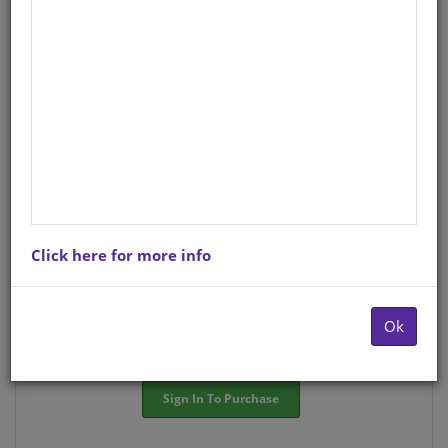
StockCode/ISBN
: 9781920360276
There is no product description at this time. Please
contact us for more information.
Purchase Options
Click here for more info
Choose option:
Hardcopyy R53.11
Ok
Quantity:
-
+
Sign In To Purchase