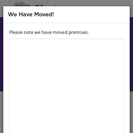
MENU
We Have Moved!
Please note we have moved premises.
Choose option:
Sign In To Purchase
Balls: 3 Pack Tennis Ball
English