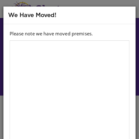
MENU
We Have Moved!
Please note we have moved premises.
Choose option:
Sign In To Purchase
Bucket: Castle (Large Plastic
Sand Bucket)