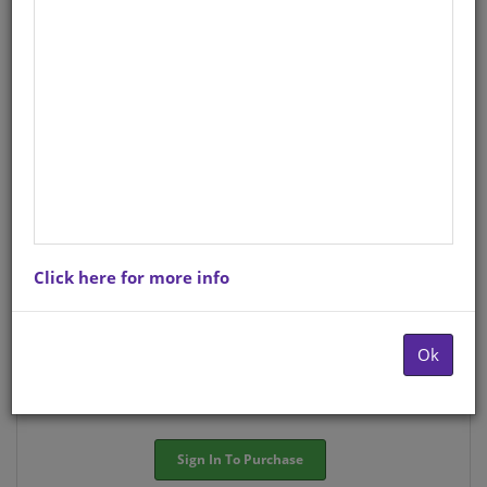
English
StockCode/ISBN
: S01570454
There is no product description at this time. Please
contact us for more information.
Purchase Options
Click here for more info
Choose option:
Hardcopyy R71.94
Ok
Quantity:
-
+
Sign In To Purchase