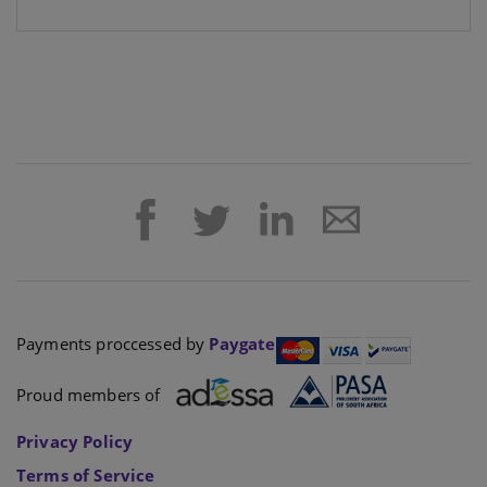
Payments proccessed by
Paygate
Proud members of
Privacy Policy
Terms of Service