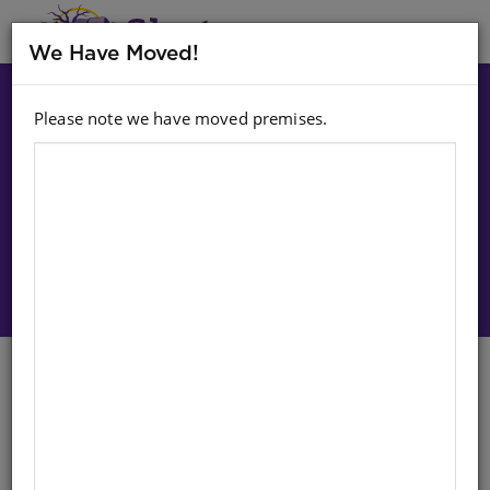
MENU
We Have Moved!
Please note we have moved premises.
Choose option:
Sign In To Purchase
Chalkboard Duster
English