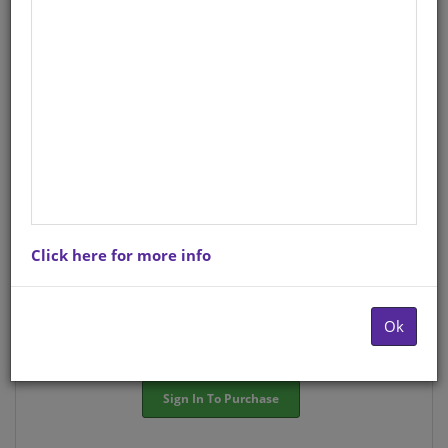
StockCode/ISBN
: S01570354
There is no product description at this time. Please
contact us for more information.
Purchase Options
Click here for more info
Choose option:
Hardcopyy R41.83
Ok
Quantity:
-
+
Sign In To Purchase