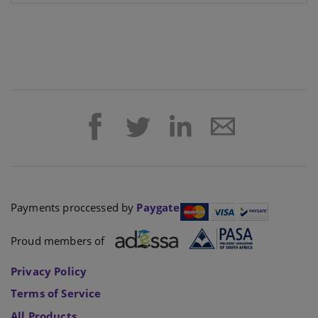
Payments proccessed by
Paygate
Proud members of
Privacy Policy
Terms of Service
All Products