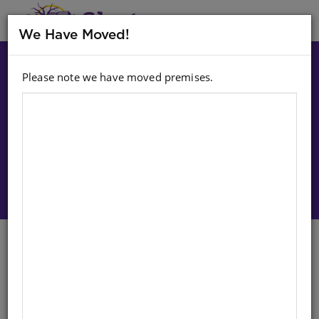
MENU
We Have Moved!
Please note we have moved premises.
Choose option:
Sign In To Purchase
Construction Tool Set 500G
English