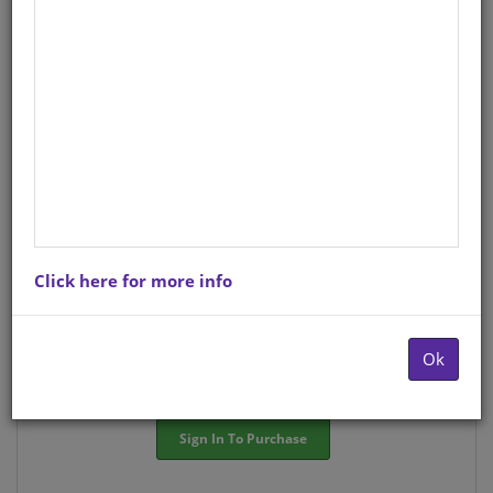
StockCode/ISBN
: SO1570159
There is no product description at this time. Please
contact us for more information.
Purchase Options
Click here for more info
Choose option:
Hardcopyy R372.26
Ok
Quantity:
-
+
Sign In To Purchase