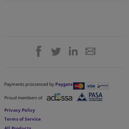
Payments proccessed by
Paygate
Proud members of
Privacy Policy
Terms of Service
All Products