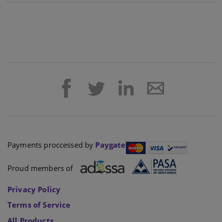
Payments proccessed by
Paygate
Proud members of
Privacy Policy
Terms of Service
All Products