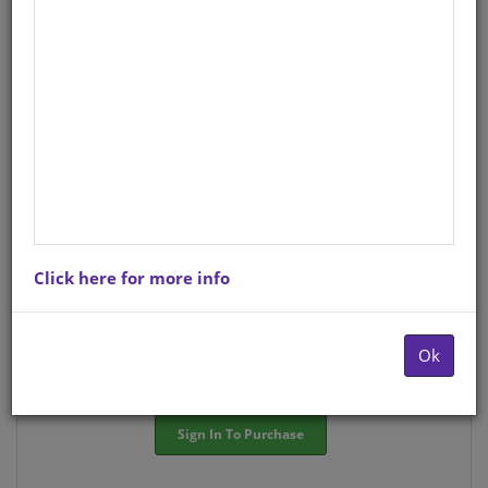
StockCode/ISBN
: S01570408
There is no product description at this time. Please
contact us for more information.
Purchase Options
Click here for more info
Choose option:
Hardcopyy R84.42
Ok
Quantity:
-
+
Sign In To Purchase