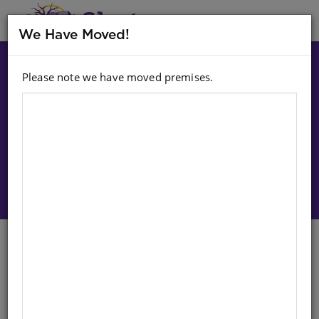
MENU
We Have Moved!
Please note we have moved premises.
Choose option:
Sign In To Purchase
Croquet Set - Hoops And Mallet
English