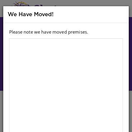
MENU
We Have Moved!
Please note we have moved premises.
Choose option:
Sign In To Purchase
Cups: Stacking (Set Of 9)
English