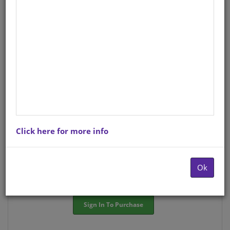
StockCode/ISBN
: S01570190
There is no product description at this time. Please
contact us for more information.
Purchase Options
Click here for more info
Choose option:
Hardcopyy R84.57
Ok
Quantity:
-
+
Sign In To Purchase