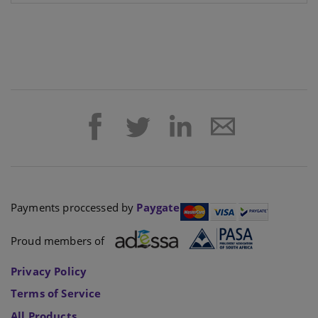
Payments proccessed by
Paygate
Proud members of
Privacy Policy
Terms of Service
All Products