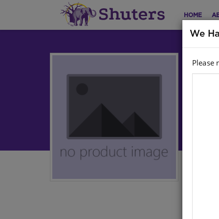
HOME
A
We Ha
Please 
Dic
(I
Engl
Sto
Ther
cont