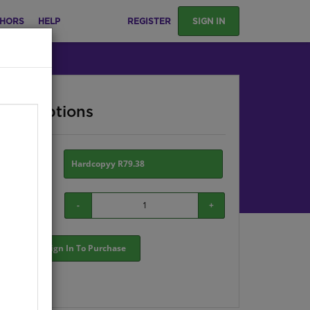
HORS
HELP
REGISTER
SIGN IN
ase Options
ion:
Hardcopyy R79.38
-
+
Sign In To Purchase