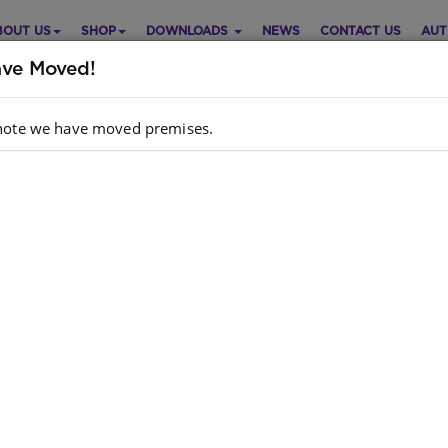
BOUT US
SHOP
DOWNLOADS
NEWS
CONTACT US
AUT
ve Moved!
note we have moved premises.
e: Set Of 6 Large Plastic
Purch
mport)
Choose opt
ish
Quantity:
ckCode/ISBN
: S01570622
e is no product description at this time. Please
act us for more information.