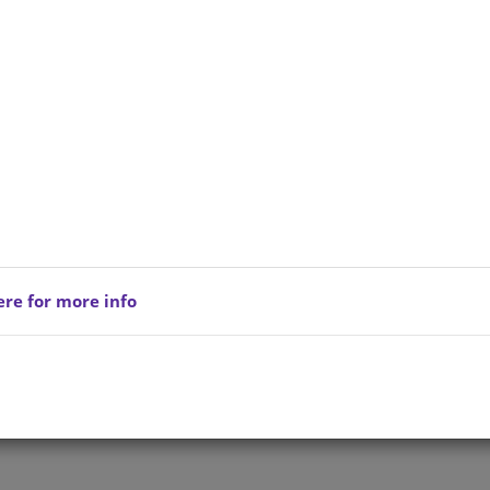
ere for more info
Privacy Policy
Copyright © 202
reserved.
Terms of Service
All Products