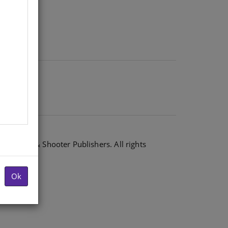
6 Shuter & Shooter Publishers. All rights
Ok