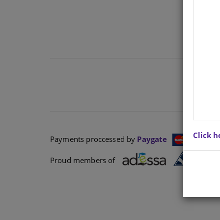
Click h
Payments proccessed by
Paygate
Proud members of