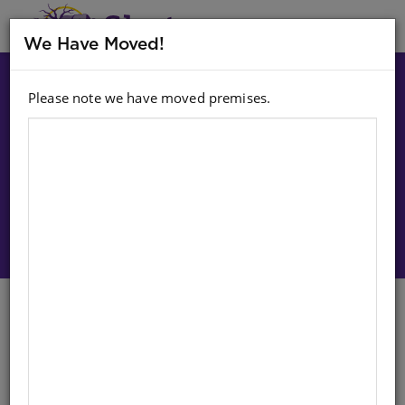
MENU
We Have Moved!
Please note we have moved premises.
Choose option:
Sign In To Purchase
Dominoes: Animal
English