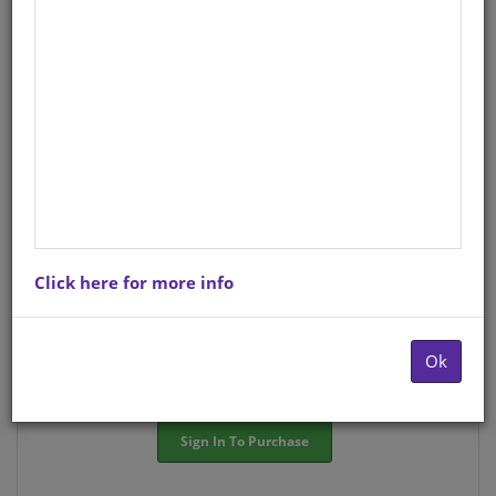
StockCode/ISBN
: S01570504
There is no product description at this time. Please
contact us for more information.
Purchase Options
Click here for more info
Choose option:
Hardcopyy R79.25
Ok
Quantity:
-
+
Sign In To Purchase