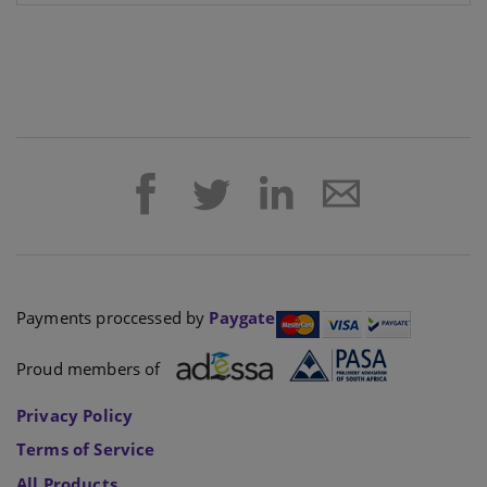
Payments proccessed by
Paygate
Proud members of
Privacy Policy
Terms of Service
All Products