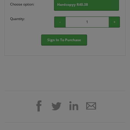
Choose option:
Hardcopyy R40.38
Quantity:
-
+
Sign In To Purchase