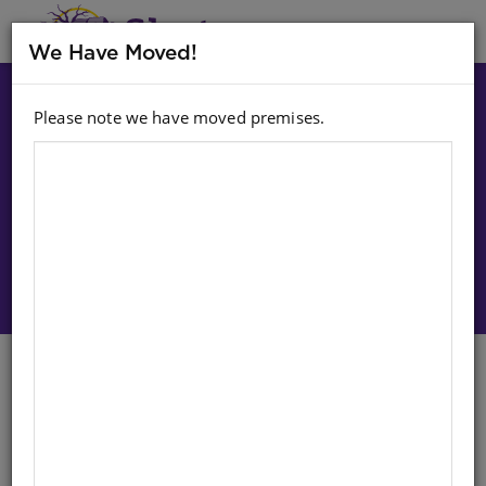
MENU
We Have Moved!
Please note we have moved premises.
Choose option:
Sign In To Purchase