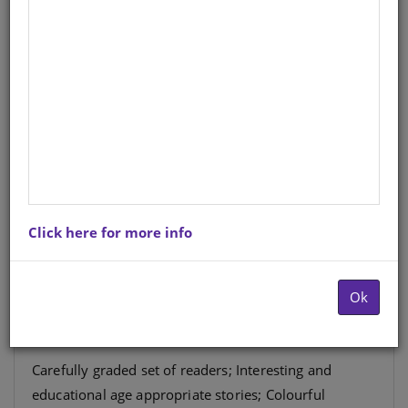
Cub Motseletsele wa Puiso Kgato
8 Buka 1: Wali wa Mokaidikaidi
Setswana
Author
: Marcelle Manning
Hardcopy ISBN
: 9780796059468
Stock
: 2042 units
Click here for more info
The Cub Reading Seies is a carefully graded set of
readers which teach and instill a love for reading in
Ok
the Foundation Phase.
Carefully graded set of readers; Interesting and
educational age appropriate stories; Colourful