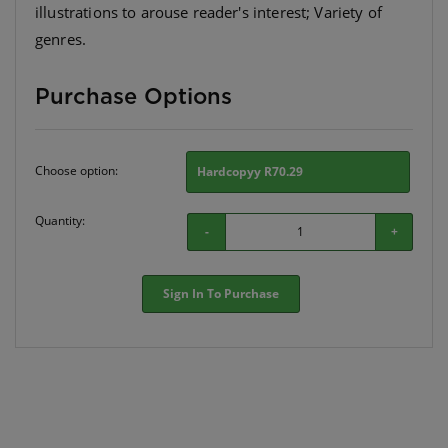
illustrations to arouse reader's interest; Variety of
genres.
Purchase Options
Choose option:
Hardcopyy R70.29
Quantity:
-
+
Sign In To Purchase