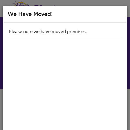
MENU
We Have Moved!
Please note we have moved premises.
Choose option:
Sign In To Purchase