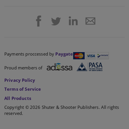
Payments proccessed by
Paygate
Proud members of
Privacy Policy
Terms of Service
All Products
Copyright © 2026 Shuter & Shooter Publishers. All rights
reserved.