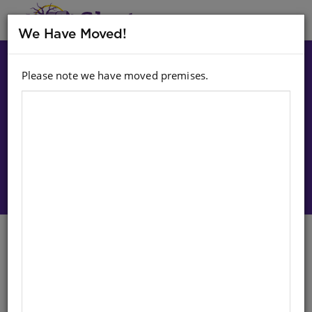
MENU
We Have Moved!
Please note we have moved premises.
Choose option:
Sign In To Purchase