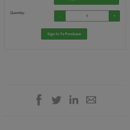
Quantity:
-
+
Sign In To Purchase