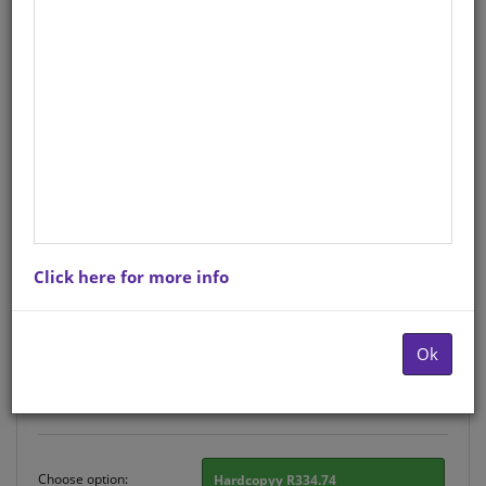
PERFORMING ARTS FOR
FOUNDATION PHASE TEACHERS
English
Grade Foundation Phase
Curriculum
: CAPS ALIGNED
Author
: Frances Reynolds
Hardcopy ISBN
: 9780796040534
Stock
: 1153 units
Click here for more info
There is no product description at this time. Please
contact us for more information.
Ok
Purchase Options
Choose option:
Hardcopyy R334.74