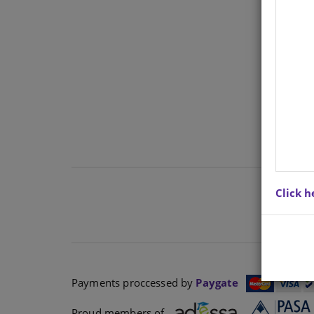
TOP
Click h
Payments proccessed by
Paygate
Proud members of