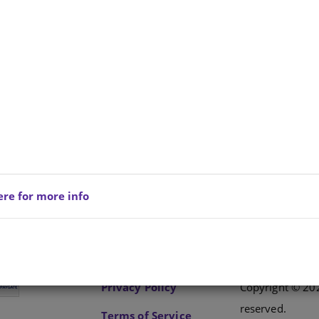
 CLASS ISIXHOSA FAL GRADE 2 LEARNER BOOK
ere for more info
Privacy Policy
Copyright © 202
reserved.
Terms of Service