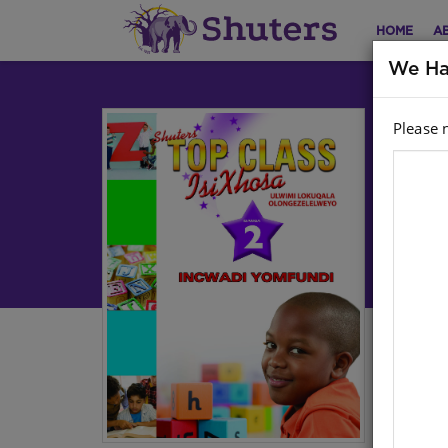
HOME
A
We Ha
Please 
TO
2 
YO
Lan
Cur
Aut
Har
Stoc
Ebo