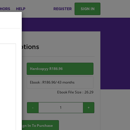
HORS
HELP
REGISTER
SIGN IN
ase Options
ion:
Hardcopyy R186.96
Ebook : R186.96/ 43 months
Ebook File Size : 26.29
-
+
Sign In To Purchase