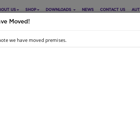
BOUT US
SHOP
DOWNLOADS
NEWS
CONTACT US
AUT
ve Moved!
note we have moved premises.
P CLASS ISIXHOSA FAL GRADE
Purch
LEARNER BOOK (INCWADI
MFUNDI)
Choose opt
guage
IsiXhosa
riculum
: CAPS
Quantity:
hor
: Shuter And Shooter Publishers
dcopy ISBN
: 9780796063182
k
: 314 units
ok ISBN
: 9781485839408