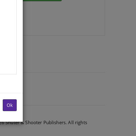
Ok
6 Shuter & Shooter Publishers. All rights