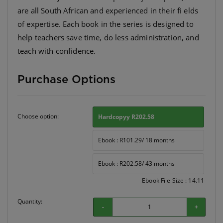
are all South African and experienced in their fi elds
of expertise. Each book in the series is designed to
help teachers save time, do less administration, and
Purchase Options
Choose option:
Hardcopyy R202.58
Ebook : R101.29/ 18 months
Ebook : R202.58/ 43 months
Ebook File Size : 14.11
Quantity:
-
+