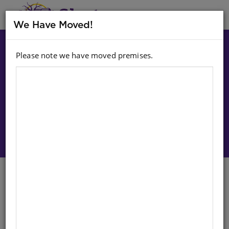
MENU
We Have Moved!
Please note we have moved premises.
Choose option:
Sign In To Purchase
SHUTERS TOP CLASS CODING