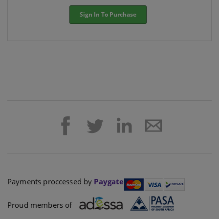
Sign In To Purchase
Payments proccessed by
Paygate
Proud members of