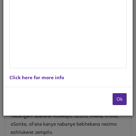
UGwajo uxoxa izinganekwane
Incwadi 5 Ibanga 3
Reader-Core
IsiZulu
Hardcopy ISBN
: 9781775711179
Stock
: 1217 units
Ebook ISBN
: 9780796055231
Click here for more info
Leli yiqoqo lezincwadi zezindaba zabafundi
bamabanga aphansi. Liqukethe izindaba
Ok
ezihlabahlosile ezifundisayo, ezakhayo, ezixwayisayo,
ezihlekisayo njalonjalo. Abafundi bazohlangana
nabangani abafana noGwajo, oZozo, oNala, oToto,
oSonke, oFana kanye nabanye bebhekana nezimo
ezihlukene zempilo.