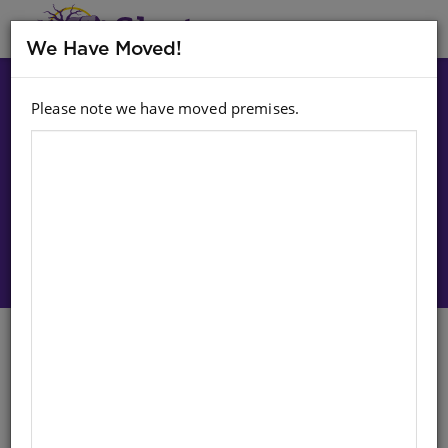
MENU
We Have Moved!
Please note we have moved premises.
Choose option:
Sign In To Purchase