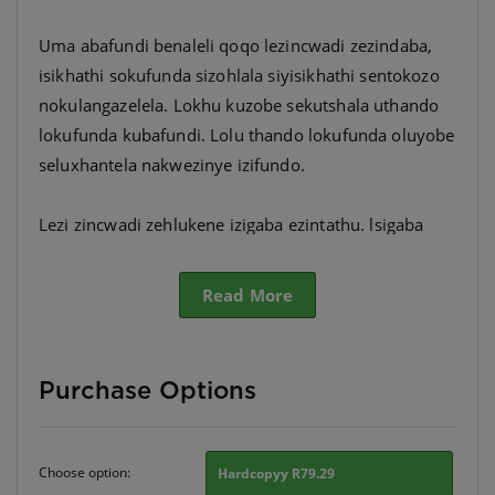
Uma abafundi benaleli qoqo lezincwadi zezindaba,
isikhathi sokufunda sizohlala siyisikhathi sentokozo
nokulangazelela. Lokhu kuzobe sekutshala uthando
lokufunda kubafundi. Lolu thando lokufunda oluyobe
seluxhantela nakwezinye izifundo.
Lezi zincwadi zehlukene izigaba ezintathu. lsigaba
ngasinye sinezincwadi eziyisihlanu ezihlukene
ngokwamazinga.
Read More
Purchase Options
Choose option:
Hardcopyy R79.29