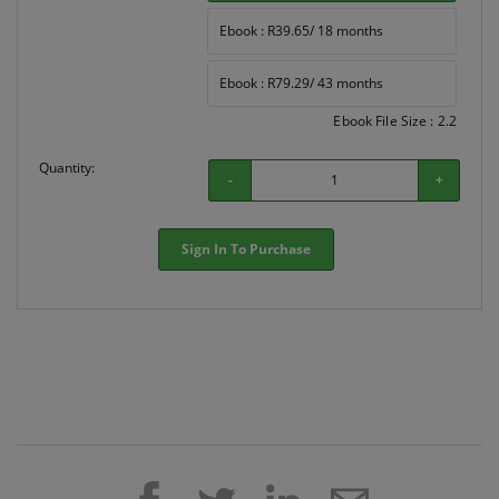
Ebook : R39.65/ 18 months
Ebook : R79.29/ 43 months
Ebook File Size : 2.2
Quantity:
-
+
Sign In To Purchase