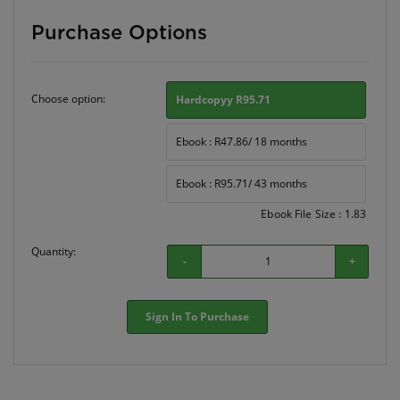
Purchase Options
Choose option:
Hardcopyy R95.71
Ebook : R47.86/ 18 months
Ebook : R95.71/ 43 months
Ebook File Size : 1.83
Quantity:
-
+
Sign In To Purchase