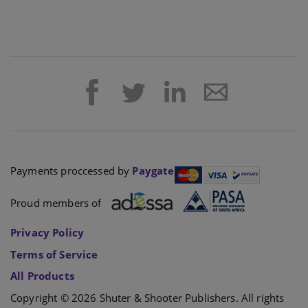
Payments proccessed by
Paygate
Proud members of
Privacy Policy
Terms of Service
All Products
Copyright © 2026 Shuter & Shooter Publishers. All rights