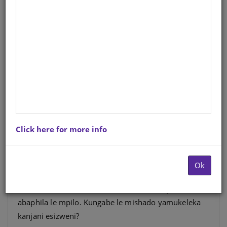
AMANYAL'ENYOKA FAL
(SCHOOL EDITION)
IsiZulu
Author
: M. Ndlovu
Hardcopy ISBN
: 9780796074423
Stock
: 1835 units
Ebook ISBN
: 9781485815204
Click here for more info
Nakuba abaningi bengakuzwisisi kahle, kodwa lapha
ezweni lethu kusemthemthweni ukushadana
Ok
kwabantu bobulili obubodwa. Mfundi zizwele
kabanzi izinselelo ezibhekene nemishado yabantu
abaphila le mpilo. Kungabe le mishado yamukeleka
kanjani esizweni?