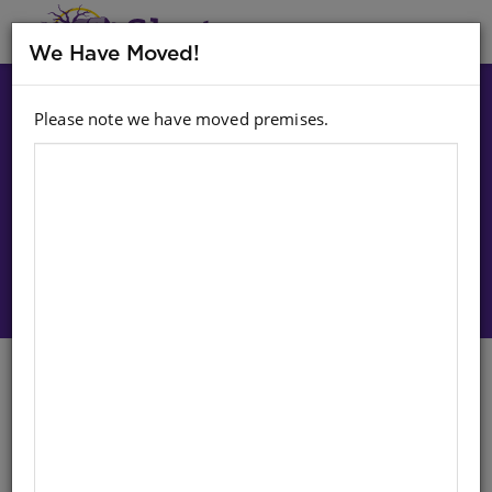
MENU
We Have Moved!
Please note we have moved premises.
Choose option:
Sign In To Purchase