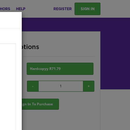
HORS
HELP
REGISTER
SIGN IN
ase Options
ion:
Hardcopyy R71.79
-
+
Sign In To Purchase