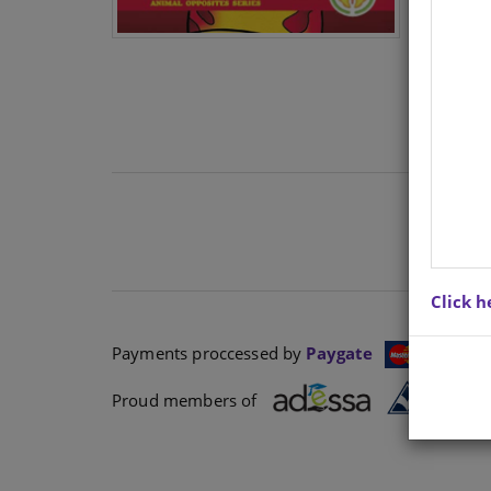
Click h
Payments proccessed by
Paygate
Proud members of