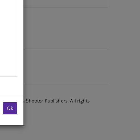
6 Shuter & Shooter Publishers. All rights
Ok