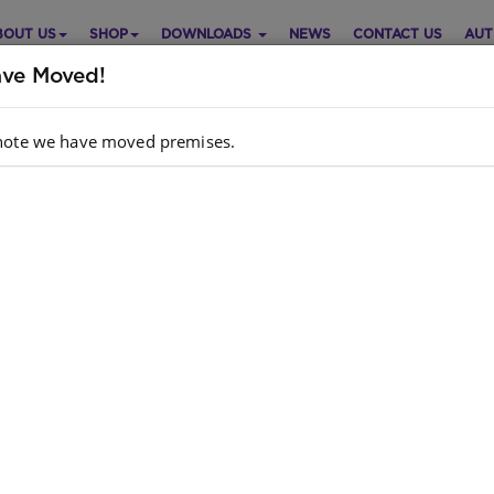
BOUT US
SHOP
DOWNLOADS
NEWS
CONTACT US
AUT
ve Moved!
note we have moved premises.
IMAL OPPOSITES SERIES: THE
Purch
ENA WHO WOULDN'T LAUGH!
Choose opt
ish
Quantity:
hor
: TAYLOR BRANDON
dcopy ISBN
: 9781920310202
k
: 698 units
ll have the right to our own choices and opinions.