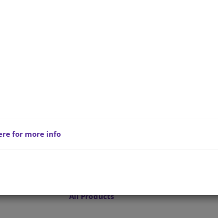
ere for more info
Privacy Policy
Copyright © 202
reserved.
Terms of Service
All Products