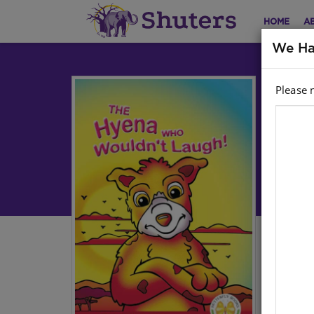
HOME
A
We Ha
Please 
AN
HY
Engl
Aut
Har
Stoc
We a