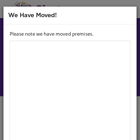
MENU
We Have Moved!
Please note we have moved premises.
Choose option:
Sign In To Purchase
CD: NSUKU WA MINA (MP3)