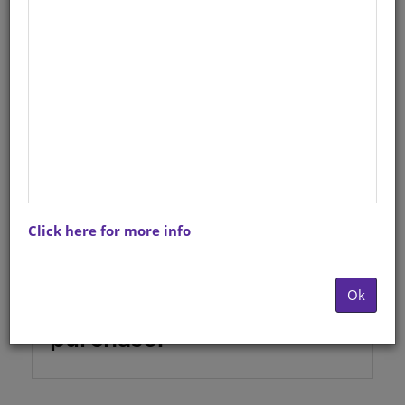
English
Author
: W. R. Chauke
StockCode/ISBN
: 9780796036575
Novhele ya Xitsonga leyi vuriwaka
Nsuku Wa Mina ya kumeka na hi CD
(MP3
Click here for more info
This product is currently
Ok
not available for
purchase.