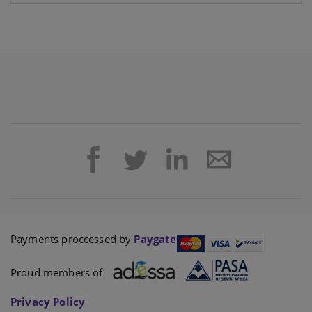
Payments proccessed by
Paygate
Proud members of
Privacy Policy