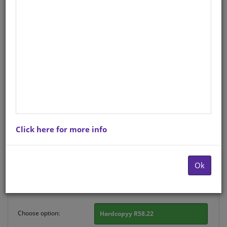
CHART: HOW TO WRITE A
PERSONAL LETTER (SISWATI)
A2 (FLAT)
Life Orientation
Siswati
Hardcopy ISBN
: 9781920586638
Stock
: 197 units
Click here for more info
There is no product description at this time. Please
contact us for more information.
Ok
Purchase Options
Choose option:
Hardcopyy R58.22