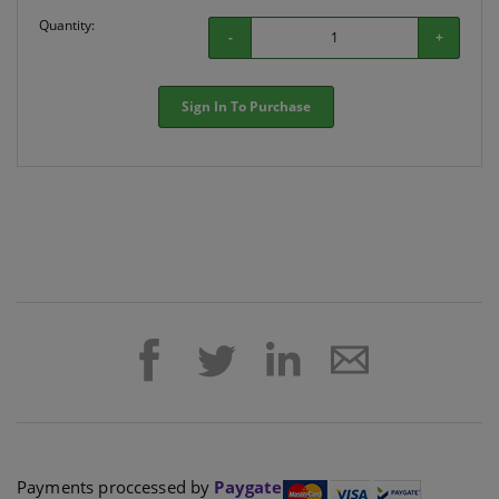
Quantity:
-
+
Sign In To Purchase
Payments proccessed by
Paygate