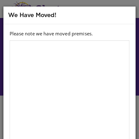
MENU
We Have Moved!
Please note we have moved premises.
Choose option:
Sign In To Purchase