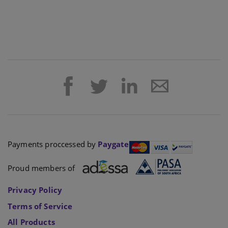
Payments proccessed by
Paygate
Proud members of
Privacy Policy
Terms of Service
All Products