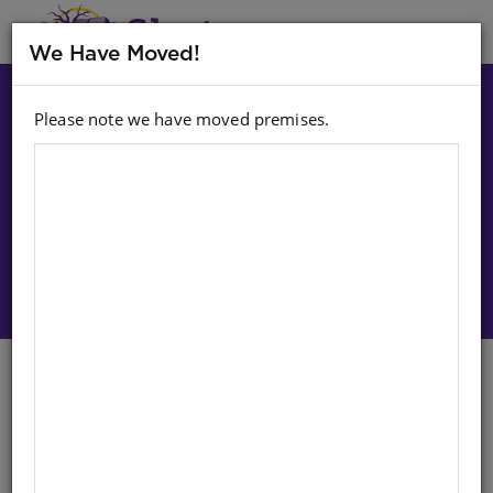
MENU
We Have Moved!
Please note we have moved premises.
Choose option:
Sign In To Purchase
CHART: JUNIOR SETSWANA OUR
BODIES A2
Life Orientation
English