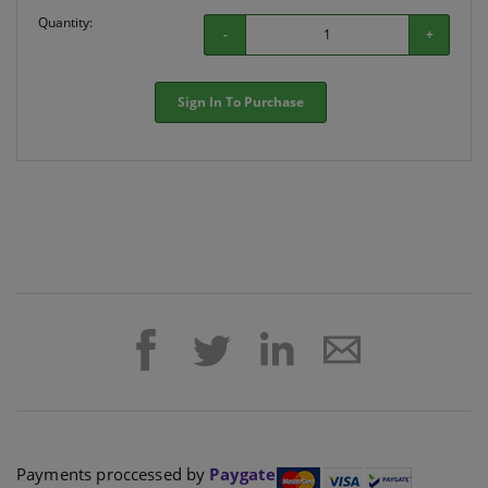
Quantity:
-
+
Sign In To Purchase
Payments proccessed by
Paygate