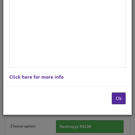
CHART: MASIHAMBISANE
IBANGA R: IZILWANE
ZASEKHAYA A2
Life Orientation
IsiZulu
Hardcopy ISBN
: 9780796076496
Stock
: 231 units
Click here for more info
There is no product description at this time. Please
contact us for more information.
Ok
Purchase Options
Choose option:
Hardcopyy R42.86