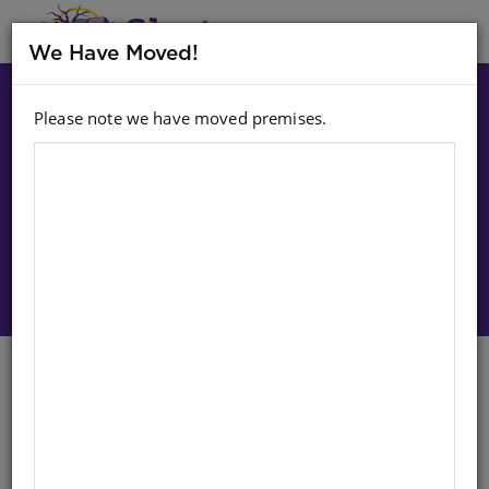
MENU
We Have Moved!
Please note we have moved premises.
Choose option:
Sign In To Purchase