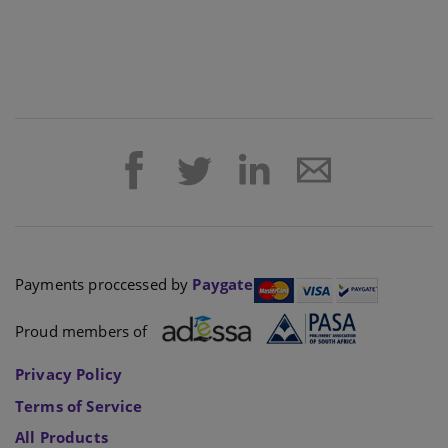
Payments proccessed by
Paygate
Proud members of
Privacy Policy
Terms of Service
All Products