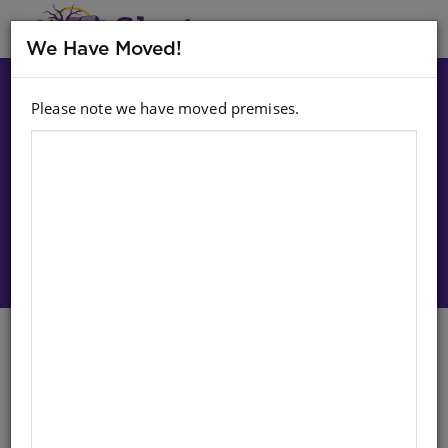
MENU
We Have Moved!
Please note we have moved premises.
Choose option:
Sign In To Purchase
CHART: NUMBERS 6-10
XHOSA/ENGLISH A2
Life Orientation
English