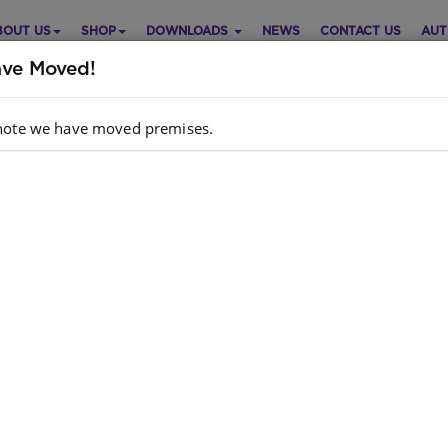
BOUT US
SHOP
DOWNLOADS
NEWS
CONTACT US
AUT
ve Moved!
note we have moved premises.
ART: POST OFFICE XITSONGA
Purch
Choose opt
 Orientation
Xitsonga
Quantity:
dcopy ISBN
: 9781928271673
k
: 0 units
e is no product description at this time. Please
act us for more information.