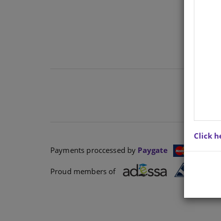
Click h
Payments proccessed by
Paygate
Proud members of