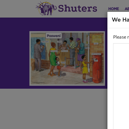
HOME
A
We Ha
Please 
CH
A2
Life
Har
Stoc
Ther
cont