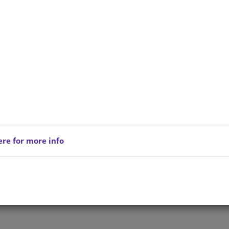
ere for more info
Privacy Policy
Copyright © 202
reserved.
Terms of Service
All Products