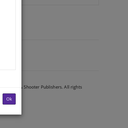
6 Shuter & Shooter Publishers. All rights
Ok