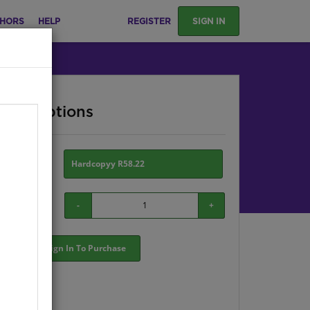
HORS
HELP
REGISTER
SIGN IN
ase Options
ion:
Hardcopyy R58.22
-
+
Sign In To Purchase