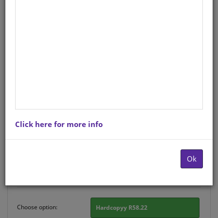
CHART: SHUTERS HAND IN
HAND GR R AFRIK: PLAASDIERE
A2
Life Orientation
Afrikaans
Hardcopy ISBN
: 9780796077127
Stock
: 177 units
Click here for more info
There is no product description at this time. Please
contact us for more information.
Ok
Purchase Options
Choose option:
Hardcopyy R58.22