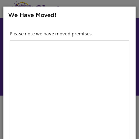
MENU
We Have Moved!
Please note we have moved premises.
Choose option:
Sign In To Purchase