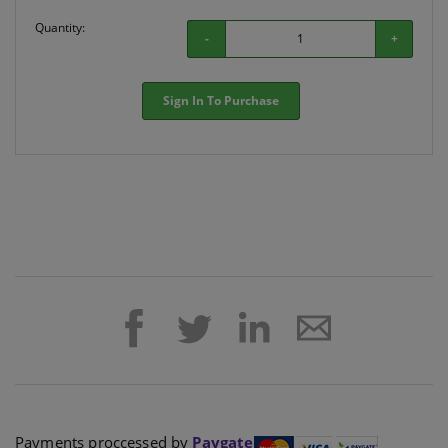
Quantity:
-
+
Sign In To Purchase
Payments proccessed by
Paygate