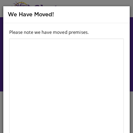
MENU
We Have Moved!
Please note we have moved premises.
Choose option:
Sign In To Purchase
CHART: SHUTERS HAND IN