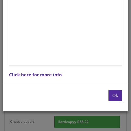
HAND GR R SETSWANA:
DIPOPEGO A2
Life Orientation
English
Hardcopy ISBN
: 9780796078025
Stock
: 123 units
Click here for more info
There is no product description at this time. Please
contact us for more information.
Ok
Purchase Options
Choose option:
Hardcopyy R58.22