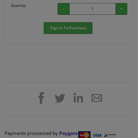
Quantity:
-
+
Sign In To Purchase
Payments proccessed by
Paygate