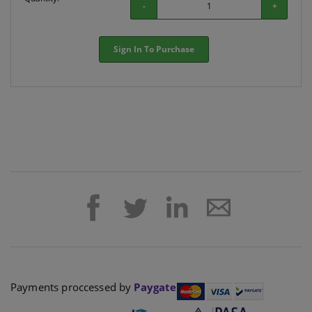
-
+
Sign In To Purchase
Payments proccessed by
Paygate