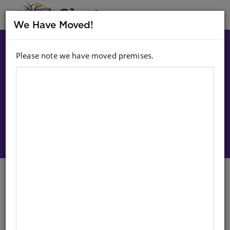
MENU
We Have Moved!
Please note we have moved premises.
Choose option:
Sign In To Purchase