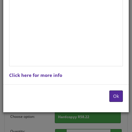
CHART: SHUTERS HAND IN
HAND GR R: COLOURS A2
Life Orientation
English
Hardcopy ISBN
: 9780796075017
Stock
: 128 units
There is no product description at this time. Please
Click here for more info
contact us for more information.
Purchase Options
Ok
Choose option:
Hardcopyy R58.22
Quantity: