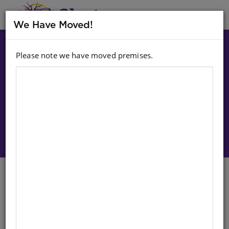
MENU
We Have Moved!
Please note we have moved premises.
Choose option:
Sign In To Purchase
CHART: STAATKUNDIGE
WERELDKAART A1 (FLAT)
Life Orientation
Afrikaans