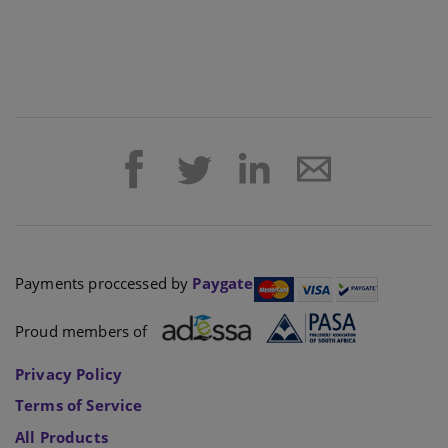
Payments proccessed by
Paygate
Proud members of
Privacy Policy
Terms of Service
All Products